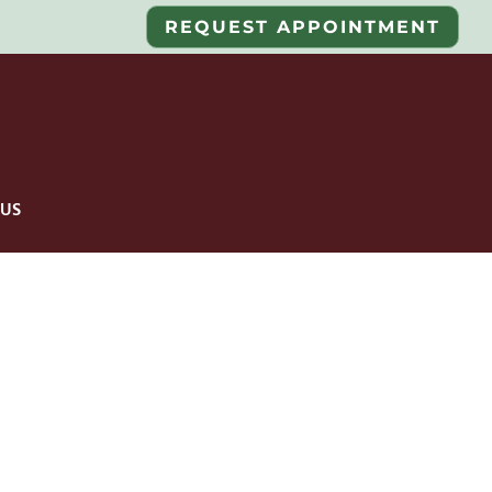
REQUEST APPOINTMENT
US