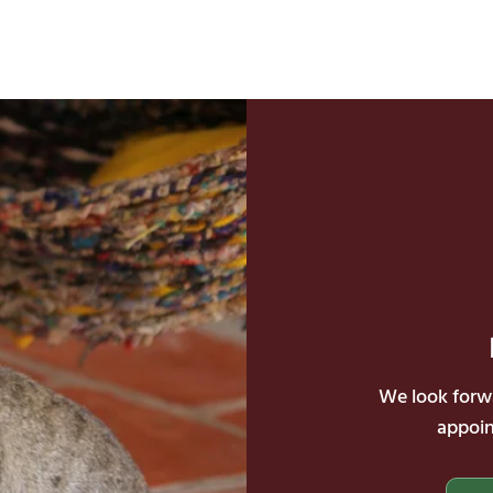
We look forwa
appoin