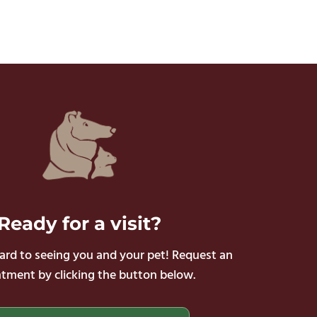
Ready
for a visit?
rd to seeing you and your pet! Request an
tment by clicking the button below.