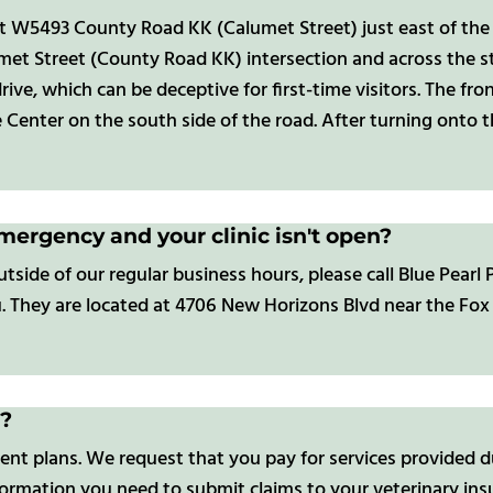
at W5493 County Road KK (Calumet Street) just east of the
met Street (County Road KK) intersection and across the 
e drive, which can be deceptive for first-time visitors. The 
Center on the south side of the road. After turning onto t
emergency and your clinic isn't open?
de of our regular business hours, please call Blue Pearl P
u. They are located at 4706 New Horizons Blvd near the Fox 
s?
nt plans. We request that you pay for services provided du
formation you need to submit claims to your veterinary ins