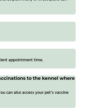
ient appointment time.
 vaccinations to the kennel where
ou can also access your pet’s vaccine