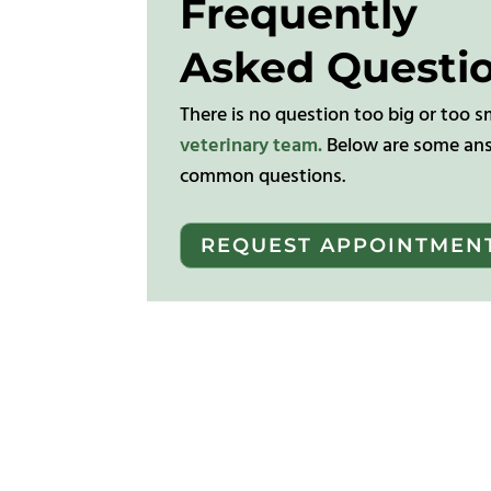
Frequently
Asked Questi
There is no question too big or too s
veterinary team.
Below are some ans
common questions.
REQUEST APPOINTMEN