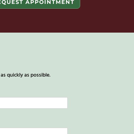
EQUEST APPOINTMENT
s quickly as possible.