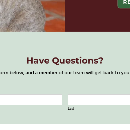
R
Have Questions?
orm below, and a member of our team will get back to you a
Last