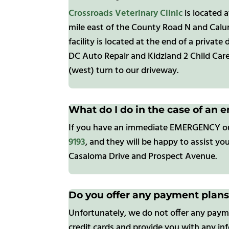
Crossroads Veterinary Clinic
is located 
mile east of the County Road N and Calu
facility is located at the end of a privat
DC Auto Repair and Kidzland 2 Child Care 
(west) turn to our driveway.
What do I do in the case of an 
If you have an immediate EMERGENCY outsi
9193
, and they will be happy to assist yo
Casaloma Drive and Prospect Avenue.
Do you offer any payment plan
Unfortunately, we do not offer any payme
credit cards and provide you with any in