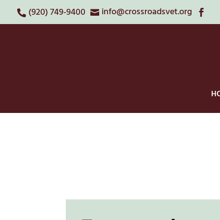
info@crossroadsvet.org
(920) 749-9400



H