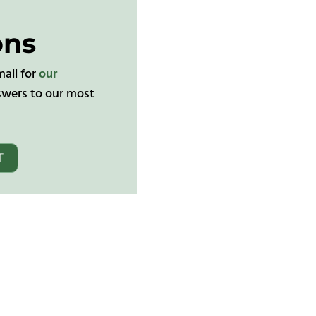
ons
mall for
our
wers to our most
T