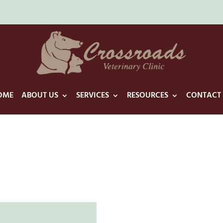
OME
ABOUT US
SERVICES
RESOURCES
CONTACT 