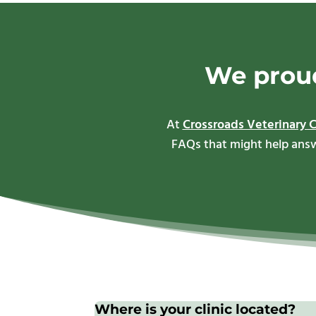
We proud
At
Crossroads Veterinary C
FAQs that might help answe
Where is your clinic located?