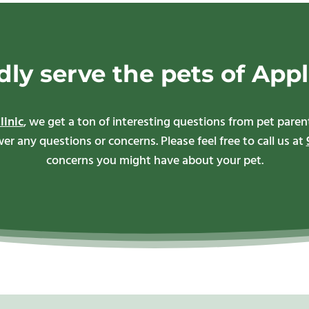
ly serve the pets of Appl
linic
, we get a ton of interesting questions from pet par
r any questions or concerns. Please feel free to call us at
concerns you might have about your pet.