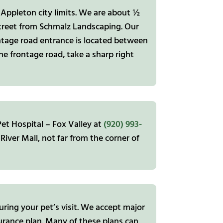
 Appleton city limits. We are about ½
street from Schmalz Landscaping. Our
frontage road entrance is located between
he frontage road, take a sharp right
et Hospital – Fox Valley at
(920) 993-
River Mall, not far from the corner of
ring your pet’s visit. We accept major
urance plan. Many of these plans can