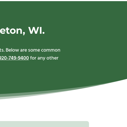
eton, WI.
ents. Below are some common
920-749-9400
for any other