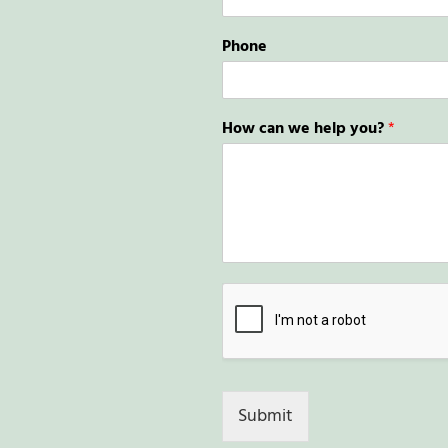
Phone
How can we help you?
*
Submit