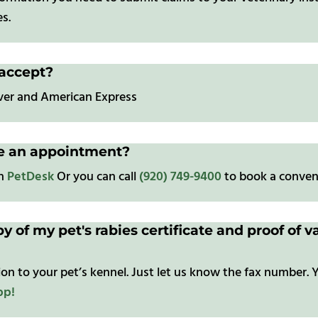
s.
accept?
over and American Express
le an appointment?
gh
PetDesk
Or you can call
(920) 749-9400
to book a conven
py of my pet's rabies certificate and proof of
on to your pet’s kennel. Just let us know the fax number. Y
pp!