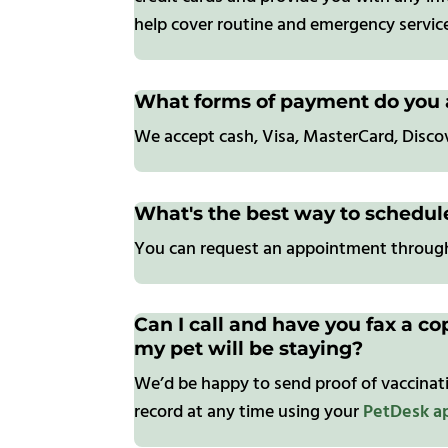
help cover routine and emergency service
What forms of payment do you 
We accept cash, Visa, MasterCard, Disc
What's the best way to schedu
You can request an appointment throu
Can I call and have you fax a co
my pet will be staying?
We’d be happy to send proof of vaccinati
record at any time using your
PetDesk a