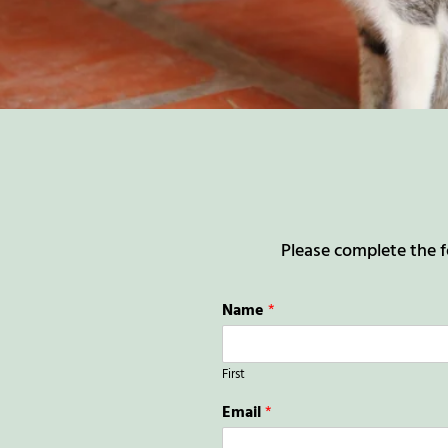
Please complete the f
Name
*
First
Email
*