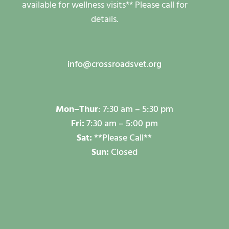
available for wellness visits** Please call for
details.
info@crossroadsvet.org
Mon–
Thur
:
7:30 am – 5:30 pm
Fri:
7:30 am – 5:00 pm
Sat:
**Please Call**
Sun:
Closed