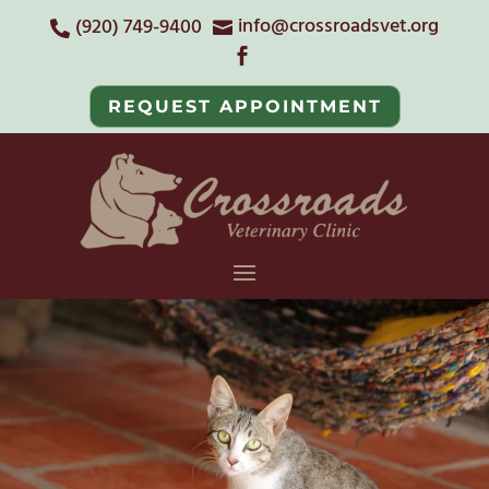
info@crossroadsvet.org
(920) 749-9400



REQUEST APPOINTMENT