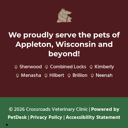
We proudly serve the pets of
Appleton, Wisconsin and
beyond!
Sherwood
Combined Locks
Kimberly



Menasha
Hilbert
Brillion
Neenah




© 2026 Crossroads Veterinary Clinic |
Powered by
PetDesk
|
Privacy Policy
|
Accessibility Statement
Follow