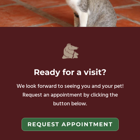
Ready
for a visit?
We look forward to seeing you and your pet!
Request an appointment by clicking the
button below.
REQUEST APPOINTMENT