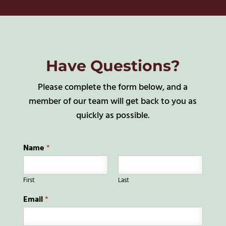
Have Questions?
Please complete the form below, and a
member of our team will get back to you as
quickly as possible.
Name
*
First
Last
Email
*