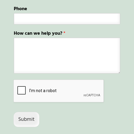
Phone
How can we help you?
*
Submit