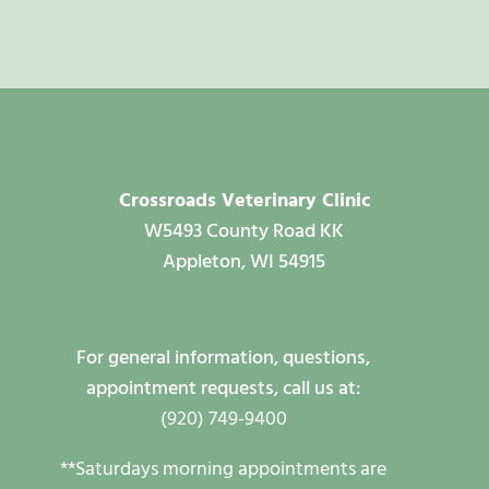
Crossroads Veterinary Clinic
W5493 County Road KK
Appleton, WI 54915
For general information, questions,
appointment requests, call us at:
(920) 749-9400
**Saturdays morning appointments are